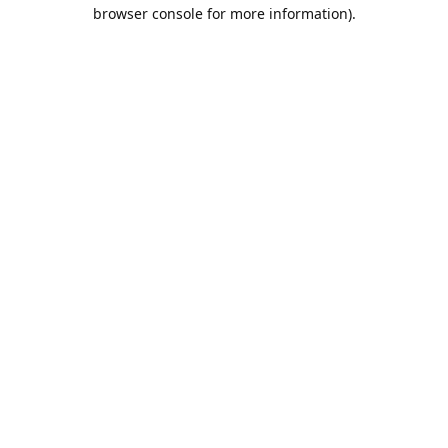
browser console for more information).