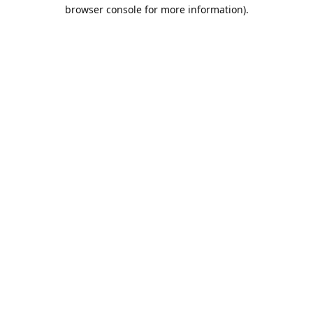
browser console for more information).