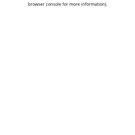
browser console for more information).