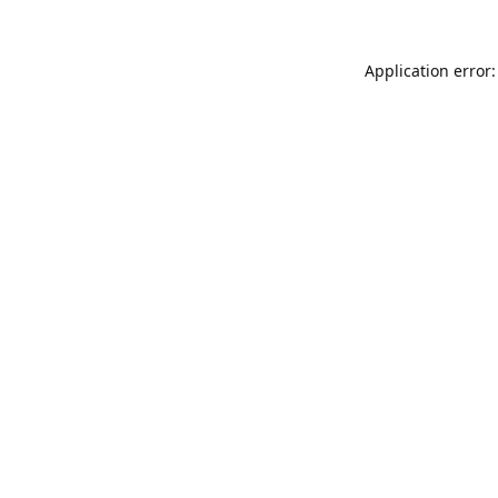
Application error: