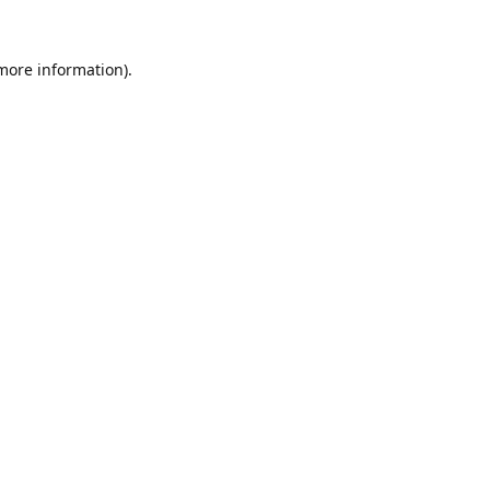
 more information).