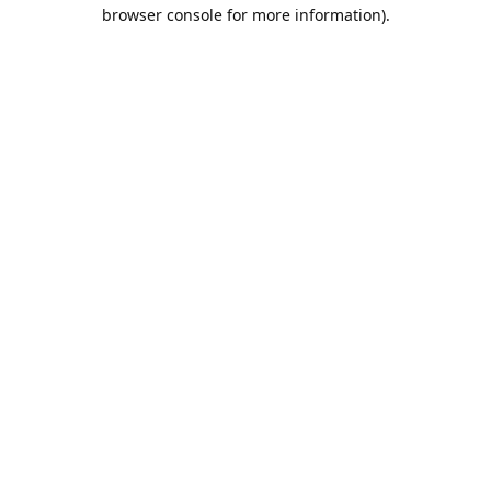
browser console for more information).